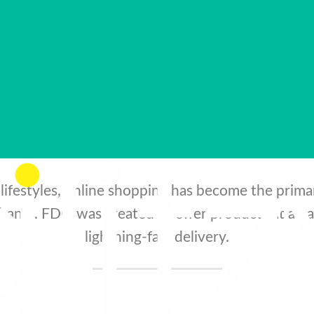
nsumers both in our beloved South Africa an
borders.
lifestyles, online shopping has become the prim
ants. FDO was created to offer products at amaz
lightning-fast delivery.