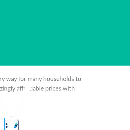
d beyond its
ary way for many households to
ingly affordable prices with