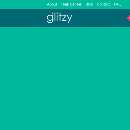
Skip
About
Help Center
Blog
Contact
FAQ
to
content
A
Factory Deal