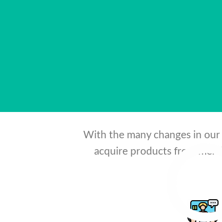
needs of co
With the many changes in our 
acquire products from merch