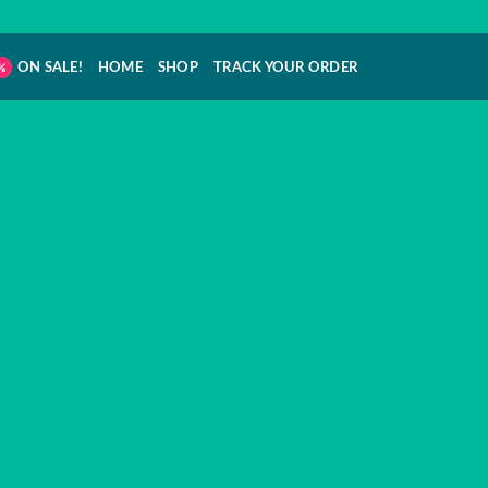
ON SALE!
HOME
SHOP
TRACK YOUR ORDER
 SHOP THAT H
YOU IN MIND
s Online was created after extensive conside