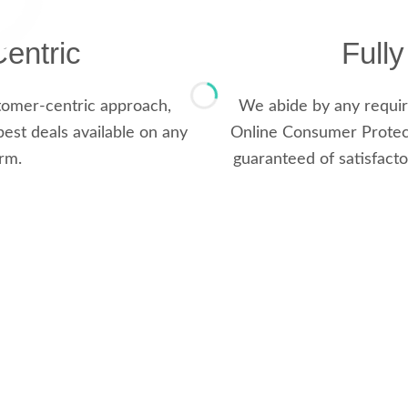
entric
Full
tomer-centric approach,
We abide by any requir
best deals available on any
Online Consumer Protec
orm.
guaranteed of satisfacto