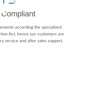
y Compliant
ements according the specialized
tion Act, hence our customers are
ry service and after sales support.