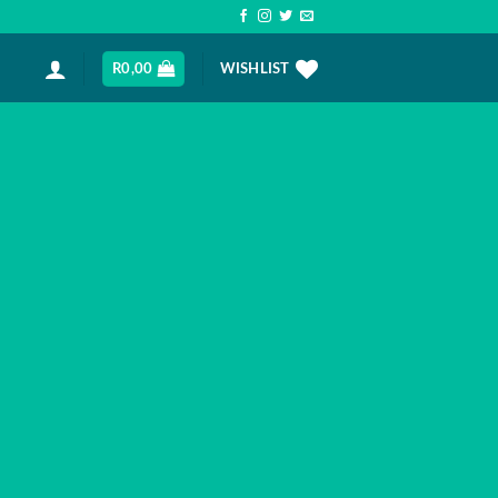
R
0,00
WISHLIST
AS
ration of the