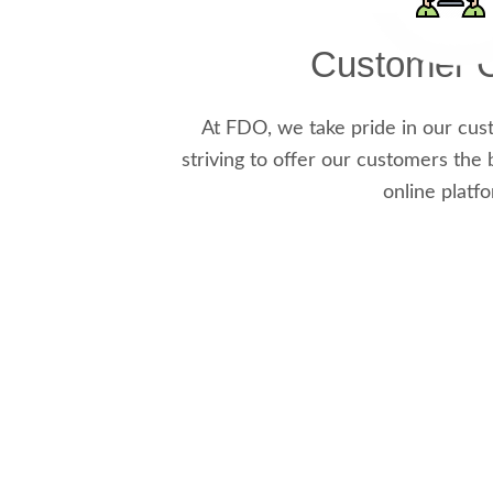
Customer C
At FDO, we take pride in our cus
striving to offer our customers the 
online platf