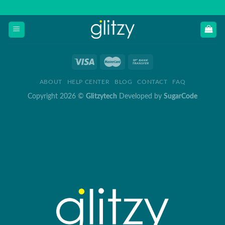
Skip
to
content
ABOUT
HELP CENTER
BLOG
CONTACT
FAQ
Copyright 2026 ©
Glitzytech
Developed by
SugarCode