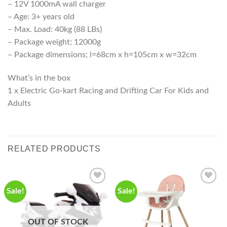
– 12V 1000mA wall charger
– Age: 3+ years old
– Max. Load: 40kg (88 LBs)
– Package weight; 12000g
– Package dimensions; l=68cm x h=105cm x w=32cm
What’s in the box
1 x Electric Go-kart Racing and Drifting Car For Kids and
Adults
RELATED PRODUCTS
Sale!
Sale!
OUT OF STOCK