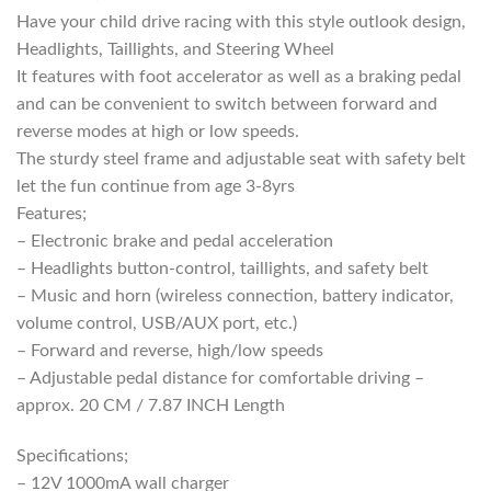
R3999,00.
R3299,00.
Have your child drive racing with this style outlook design,
Headlights, Taillights, and Steering Wheel
It features with foot accelerator as well as a braking pedal
and can be convenient to switch between forward and
reverse modes at high or low speeds.
The sturdy steel frame and adjustable seat with safety belt
let the fun continue from age 3-8yrs
Features;
– Electronic brake and pedal acceleration
– Headlights button-control, taillights, and safety belt
– Music and horn (wireless connection, battery indicator,
volume control, USB/AUX port, etc.)
– Forward and reverse, high/low speeds
– Adjustable pedal distance for comfortable driving –
approx. 20 CM / 7.87 INCH Length
Specifications;
– 12V 1000mA wall charger