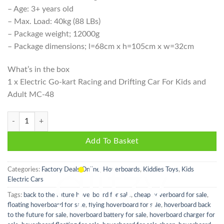
– Age: 3+ years old
– Max. Load: 40kg (88 LBs)
– Package weight; 12000g
– Package dimensions; l=68cm x h=105cm x w=32cm
What’s in the box
1 x Electric Go-kart Racing and Drifting Car For Kids and
Adult MC-48
Electric Go-kart Racing and Drifting Car For Kids and Adults - White q
Add To Basket
Categories:
Factory Deals Online
,
Hoverboards
,
Kiddies Toys
,
Kids
Electric Cars
Tags:
back to the future hoverboard for sale
,
cheap hoverboard for sale
,
floating hoverboard for sale
,
flying hoverboard for sale
,
hoverboard back
to the future for sale
,
hoverboard battery for sale
,
hoverboard charger for