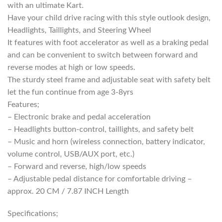
with an ultimate Kart.
Have your child drive racing with this style outlook design,
Headlights, Taillights, and Steering Wheel
It features with foot accelerator as well as a braking pedal
and can be convenient to switch between forward and
reverse modes at high or low speeds.
The sturdy steel frame and adjustable seat with safety belt
let the fun continue from age 3-8yrs
Features;
– Electronic brake and pedal acceleration
– Headlights button-control, taillights, and safety belt
– Music and horn (wireless connection, battery indicator,
volume control, USB/AUX port, etc.)
– Forward and reverse, high/low speeds
– Adjustable pedal distance for comfortable driving –
approx. 20 CM / 7.87 INCH Length
Specifications;