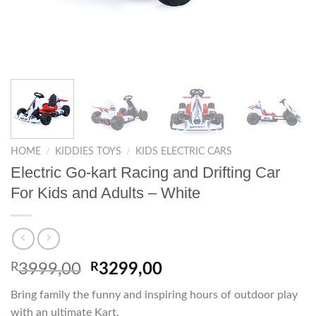
HOME
/
KIDDIES TOYS
/
KIDS ELECTRIC CARS
Electric Go-kart Racing and Drifting Car
For Kids and Adults – White
Original
Current
R
3999,00
R
3299,00
price
price
Bring family the funny and inspiring hours of outdoor play
was:
is:
with an ultimate Kart.