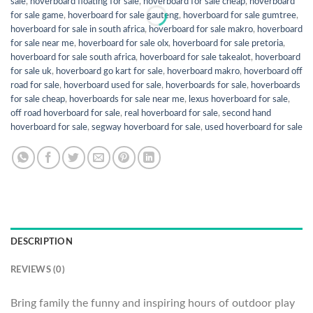
sale
,
hoverboard floating for sale
,
hoverboard for sale cheap
,
hoverboard
for sale game
,
hoverboard for sale gauteng
,
hoverboard for sale gumtree
,
hoverboard for sale in south africa
,
hoverboard for sale makro
,
hoverboard
for sale near me
,
hoverboard for sale olx
,
hoverboard for sale pretoria
,
hoverboard for sale south africa
,
hoverboard for sale takealot
,
hoverboard
for sale uk
,
hoverboard go kart for sale
,
hoverboard makro
,
hoverboard off
road for sale
,
hoverboard used for sale
,
hoverboards for sale
,
hoverboards
for sale cheap
,
hoverboards for sale near me
,
lexus hoverboard for sale
,
off road hoverboard for sale
,
real hoverboard for sale
,
second hand
hoverboard for sale
,
segway hoverboard for sale
,
used hoverboard for sale
DESCRIPTION
REVIEWS (0)
Bring family the funny and inspiring hours of outdoor play