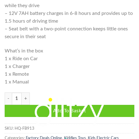
while they drive
– 12V 7AH battery charges in 6-8 hours and provides up to
1.5 hours of driving time
– Seat belt with a two-point connection keeps little ones
secure in their seat
What’s in the box
1 x Ride on Car
1 x Charger
1 x Remote
1 x Manual
Mercedes Benz G63 AMG 4x4 Kids Electric Car Ride On Car 12V - Whit
Add To Basket
SKU:
HQ-FB913
Categories:
Factory Deals Online
,
Kiddies Toys
,
Kids Electric Cars