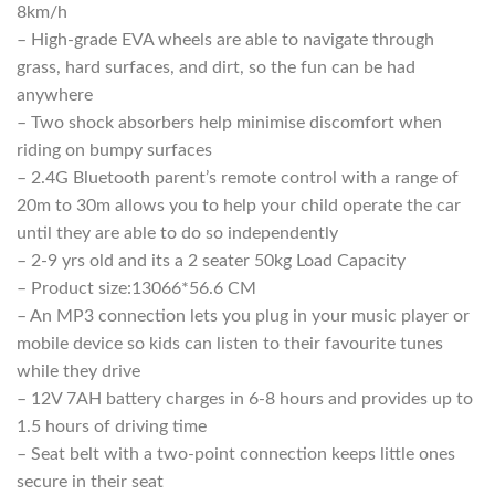
8km/h
– High-grade EVA wheels are able to navigate through
grass, hard surfaces, and dirt, so the fun can be had
anywhere
– Two shock absorbers help minimise discomfort when
riding on bumpy surfaces
– 2.4G Bluetooth parent’s remote control with a range of
20m to 30m allows you to help your child operate the car
until they are able to do so independently
– 2-9 yrs old and its a 2 seater 50kg Load Capacity
– Product size:13066*56.6 CM
– An MP3 connection lets you plug in your music player or
mobile device so kids can listen to their favourite tunes
while they drive
– 12V 7AH battery charges in 6-8 hours and provides up to
1.5 hours of driving time
– Seat belt with a two-point connection keeps little ones
secure in their seat