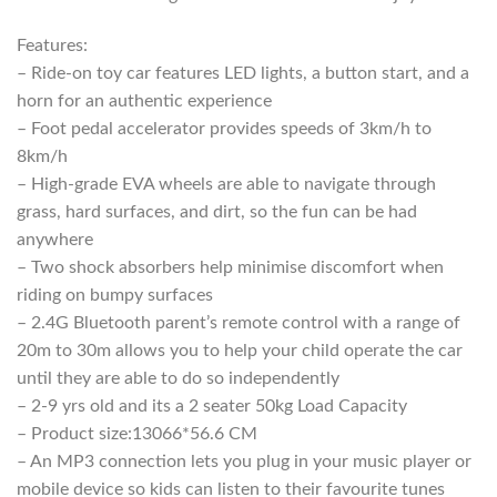
R5999,00.
R4099,00.
Features:
– Ride-on toy car features LED lights, a button start, and a
horn for an authentic experience
– Foot pedal accelerator provides speeds of 3km/h to
8km/h
– High-grade EVA wheels are able to navigate through
grass, hard surfaces, and dirt, so the fun can be had
anywhere
– Two shock absorbers help minimise discomfort when
riding on bumpy surfaces
– 2.4G Bluetooth parent’s remote control with a range of
20m to 30m allows you to help your child operate the car
until they are able to do so independently
– 2-9 yrs old and its a 2 seater 50kg Load Capacity
– Product size:13066*56.6 CM
– An MP3 connection lets you plug in your music player or
mobile device so kids can listen to their favourite tunes