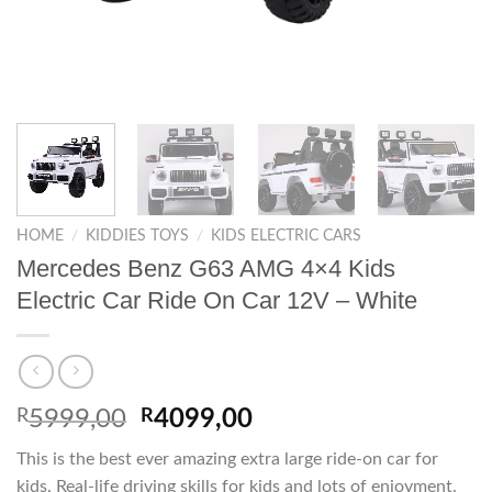
HOME
/
KIDDIES TOYS
/
KIDS ELECTRIC CARS
Mercedes Benz G63 AMG 4×4 Kids
Electric Car Ride On Car 12V – White
Original
Current
R
5999,00
R
4099,00
price
price
This is the best ever amazing extra large ride-on car for
was:
is:
kids. Real-life driving skills for kids and lots of enjoyment.