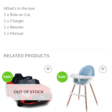
What’s in the box
1 x Ride on Car
1 x Charger
1 x Remote
1 x Manual
RELATED PRODUCTS
Sale!
Sale!
OUT OF STOCK