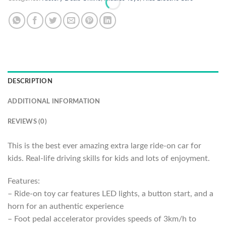
DESCRIPTION
ADDITIONAL INFORMATION
REVIEWS (0)
This is the best ever amazing extra large ride-on car for
kids. Real-life driving skills for kids and lots of enjoyment.
Features:
– Ride-on toy car features LED lights, a button start, and a
horn for an authentic experience
– Foot pedal accelerator provides speeds of 3km/h to