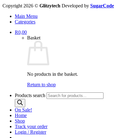
Copyright 2026 ©
Glitzytech
Developed by
SugarCode
Main Menu
Categories
R
0,00
Basket
No products in the basket.
Return to shop
Products search
On Sale!
Home
Shop
Track your order
Login / Register