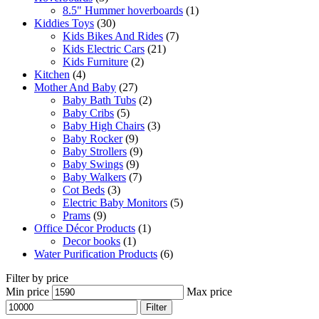
8.5" Hummer hoverboards
(1)
Kiddies Toys
(30)
Kids Bikes And Rides
(7)
Kids Electric Cars
(21)
Kids Furniture
(2)
Kitchen
(4)
Mother And Baby
(27)
Baby Bath Tubs
(2)
Baby Cribs
(5)
Baby High Chairs
(3)
Baby Rocker
(9)
Baby Strollers
(9)
Baby Swings
(9)
Baby Walkers
(7)
Cot Beds
(3)
Electric Baby Monitors
(5)
Prams
(9)
Office Décor Products
(1)
Decor books
(1)
Water Purification Products
(6)
Filter by price
Min price
Max price
Filter