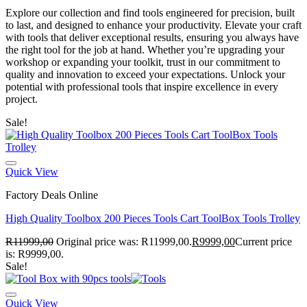
Explore our collection and find tools engineered for precision, built
to last, and designed to enhance your productivity. Elevate your craft
with tools that deliver exceptional results, ensuring you always have
the right tool for the job at hand. Whether you’re upgrading your
workshop or expanding your toolkit, trust in our commitment to
quality and innovation to exceed your expectations. Unlock your
potential with professional tools that inspire excellence in every
project.
Sale!
Quick View
Factory Deals Online
High Quality Toolbox 200 Pieces Tools Cart ToolBox Tools Trolley
R
11999,00
Original price was: R11999,00.
R
9999,00
Current price
is: R9999,00.
Sale!
Quick View