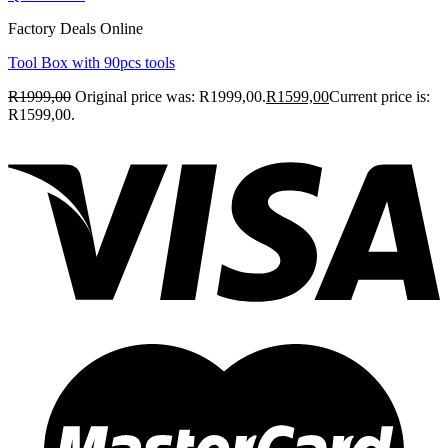
Factory Deals Online
Tool Box with 90pcs tools
R
1999,00
Original price was: R1999,00.
R
1599,00
Current price is:
R1599,00.