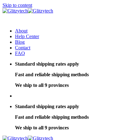
Skip to content
About
Help Center
Blog
Contact
FAQ
Standard shipping rates apply
Fast and reliable shipping methods
We ship to all 9 provinces
Standard shipping rates apply
Fast and reliable shipping methods
We ship to all 9 provinces