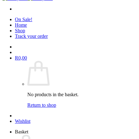
On Sale!
Home
Shop
Track your order
R
0,00
No products in the basket.
Return to shop
Wishlist
Basket