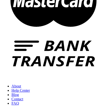
About
Help Center
Blog
Contact
FAQ