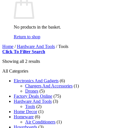
No products in the basket.
Return to shop
Home
/
Hardware And Tools
/
Tools
Click To Filter Search
Showing all 2 results
All Categories
Electronics And Gadgets
(6)
Chargers And Accessories
(1)
Drones
(5)
Factory Deals Online
(75)
Hardware And Tools
(3)
Tools
(2)
Home Decor
(1)
Homeware
(6)
Air Conditioners
(1)
Hoverboards
(3)