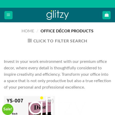
Skip
to
content
HOME
/
OFFICE DÉCOR PRODUCTS
CLICK TO FILTER SEARCH
Invest in your work environment with our premium office
decor, where every detail is thoughtfully considered to
inspire creativity and efficiency. Transform your office into
a space that is not only productive but also a true reflection
of your personal and professional excellence.
Sale!