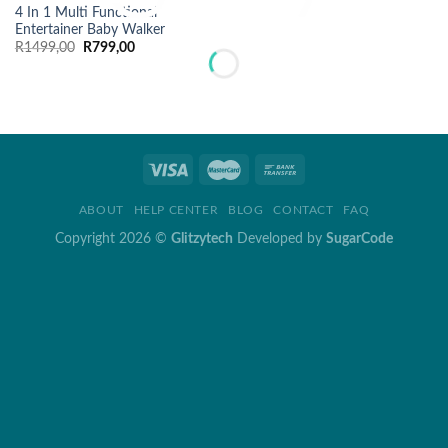
4 In 1 Multi Functional
Entertainer Baby Walker
Original
Current
R
1499,00
R
799,00
price
price
was:
is:
R1499,00.
R799,00.
ABOUT
HELP CENTER
BLOG
CONTACT
FAQ
Copyright 2026 ©
Glitzytech
Developed by
SugarCode