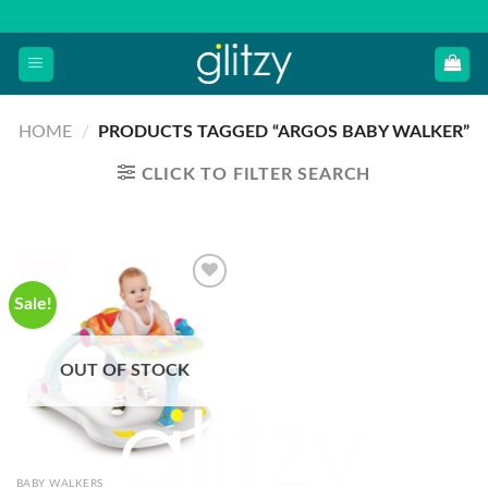
Skip
to
content
HOME
/
PRODUCTS TAGGED “ARGOS BABY WALKER”
CLICK TO FILTER SEARCH
Sale!
OUT OF STOCK
BABY WALKERS