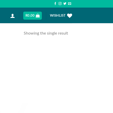
R
0,00
WISHLIST
Showing the single result