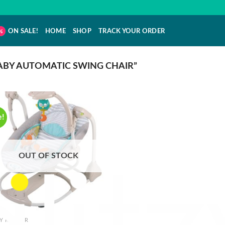
ON SALE!
HOME
SHOP
TRACK YOUR ORDER
BY AUTOMATIC SWING CHAIR”
e!
OUT OF STOCK
Y ROCKER