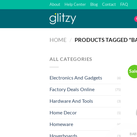
Skip
About
Help Center
Blog
Contact
FAQ
to
content
HOME
/
PRODUCTS TAGGED “BA
ALL CATEGORIES
Sal
Electronics And Gadgets
(6)
Factory Deals Online
(75)
Hardware And Tools
(3)
Home Decor
(1)
Homeware
(6)
BAB
Hoverboards
(3)