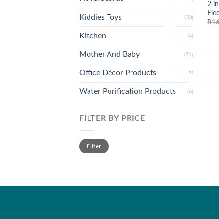
2 i
Ele
Kiddies Toys
(30)
R
16
Kitchen
(4)
Mother And Baby
(27)
Office Décor Products
(1)
Water Purification Products
(6)
FILTER BY PRICE
Min
Max
Filter
price
price