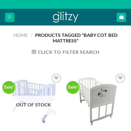
Skip
to
content
HOME
/
PRODUCTS TAGGED “BABY COT BED
MATTRESS”
CLICK TO FILTER SEARCH
Sale!
Sale!
OUT OF STOCK