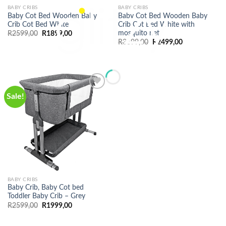
BABY CRIBS
BABY CRIBS
Baby Cot Bed Wooden Baby
Baby Cot Bed Wooden Baby
Crib Cot Bed White
Crib Cot Bed White with
mosquito net
Original
Current
R
2599,00
R
1899,00
price
price
Original
Current
R
3699,00
R
2499,00
was:
is:
price
price
R2599,00.
R1899,00.
was:
is:
R3699,00.
R2499,00.
Sale!
BABY CRIBS
Baby Crib, Baby Cot bed
Toddler Baby Crib – Grey
Original
Current
R
2599,00
R
1999,00
price
price
was:
is:
R2599,00.
R1999,00.