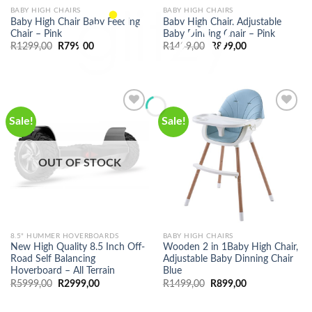
BABY HIGH CHAIRS
BABY HIGH CHAIRS
Baby High Chair Baby Feeding
Baby High Chair, Adjustable
Chair – Pink
Baby Dinning Chair – Pink
Original
Current
Original
Current
R
1299,00
R
799,00
R
1499,00
R
899,00
price
price
price
price
was:
is:
was:
is:
R1299,00.
R799,00.
R1499,00.
R899,00.
Sale!
Sale!
OUT OF STOCK
8.5" HUMMER HOVERBOARDS
BABY HIGH CHAIRS
New High Quality 8.5 Inch Off-
Wooden 2 in 1Baby High Chair,
Road Self Balancing
Adjustable Baby Dinning Chair
Hoverboard – All Terrain
Blue
Original
Current
Original
Current
R
5999,00
R
2999,00
R
1499,00
R
899,00
price
price
price
price
was:
is:
was:
is:
R5999,00.
R2999,00.
R1499,00.
R899,00.