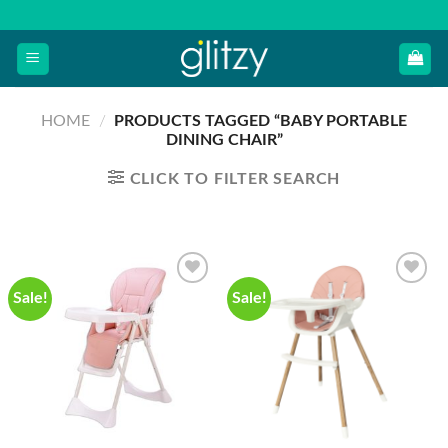
Skip
to
content
HOME
/
PRODUCTS TAGGED “BABY PORTABLE
DINING CHAIR”
CLICK TO FILTER SEARCH
Sale!
Sale!