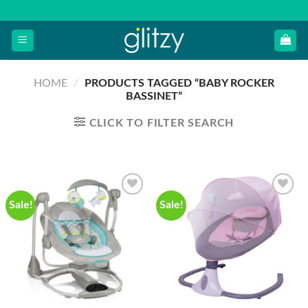
Skip
to
content
HOME
/
PRODUCTS TAGGED “BABY ROCKER
BASSINET”
CLICK TO FILTER SEARCH
Sale!
Sale!