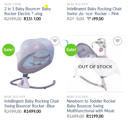
BABY CRIBS
BABY ROCKER
2 in 1 Baby Bouncer, Baby
Intellingent Baby Rocking Chair
Rocker Electric Swing
Swing Bouncer Rocker – Pink
Original
Current
Original
Current
R
2499,00
R
1599,00
R
2499,00
R
1499,00
price
price
price
price
was:
is:
was:
is:
R2499,00.
R1599,00.
R2499,00.
R1499,00.
Sale!
Sale!
OUT OF STOCK
BABY ROCKER
BABY ROCKER
Intellingent Baby Rocking Chair
Newborn to Toddler Rocker
Swing Bouncer Rocker -Blue
Baby Bouncer Swing
Multifunctional with Music
Original
Current
R
2499,00
R
1499,00
price
price
Original
Current
R
1699,00
R
1199,00
was:
is:
price
price
R2499,00.
R1499,00.
was:
is:
R1699,00.
R1199,00.