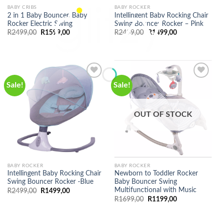
BABY CRIBS
BABY ROCKER
2 in 1 Baby Bouncer, Baby
Intellingent Baby Rocking Chair
Rocker Electric Swing
Swing Bouncer Rocker – Pink
Original
Current
Original
Current
R
2499,00
R
1599,00
R
2499,00
R
1499,00
price
price
price
price
was:
is:
was:
is:
R2499,00.
R1599,00.
R2499,00.
R1499,00.
Sale!
Sale!
OUT OF STOCK
BABY ROCKER
BABY ROCKER
Intellingent Baby Rocking Chair
Newborn to Toddler Rocker
Swing Bouncer Rocker -Blue
Baby Bouncer Swing
Multifunctional with Music
Original
Current
R
2499,00
R
1499,00
price
price
Original
Current
R
1699,00
R
1199,00
was:
is:
price
price
R2499,00.
R1499,00.
was:
is:
R1699,00.
R1199,00.