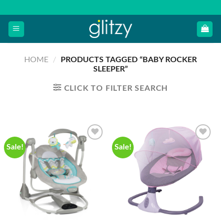
Skip
to
content
HOME
/
PRODUCTS TAGGED “BABY ROCKER
SLEEPER”
CLICK TO FILTER SEARCH
Sale!
Sale!