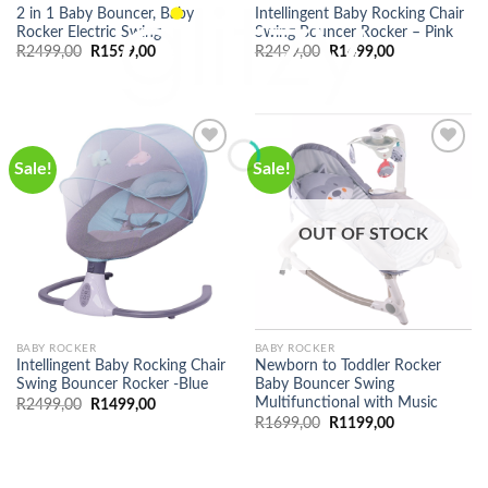
2 in 1 Baby Bouncer, Baby
Intellingent Baby Rocking Chair
Rocker Electric Swing
Swing Bouncer Rocker – Pink
Original
Current
Original
Current
R
2499,00
R
1599,00
R
2499,00
R
1499,00
price
price
price
price
was:
is:
was:
is:
R2499,00.
R1599,00.
R2499,00.
R1499,00.
Sale!
Sale!
OUT OF STOCK
BABY ROCKER
BABY ROCKER
Intellingent Baby Rocking Chair
Newborn to Toddler Rocker
Swing Bouncer Rocker -Blue
Baby Bouncer Swing
Multifunctional with Music
Original
Current
R
2499,00
R
1499,00
price
price
Original
Current
R
1699,00
R
1199,00
was:
is:
price
price
R2499,00.
R1499,00.
was:
is:
R1699,00.
R1199,00.