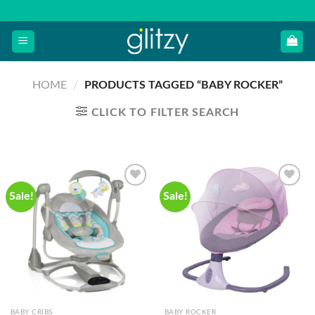
Skip
to
content
HOME
/
PRODUCTS TAGGED “BABY ROCKER”
CLICK TO FILTER SEARCH
Sale!
Sale!
BABY CRIBS
BABY ROCKER