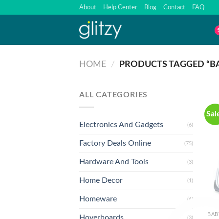
Skip
About
Help Center
Blog
Contact
FAQ
to
content
HOME
/
PRODUCTS TAGGED “BA
ALL CATEGORIES
Sal
Electronics And Gadgets
(6)
Factory Deals Online
(75)
Hardware And Tools
(3)
Home Decor
(1)
Homeware
(6)
BAB
Hoverboards
(3)