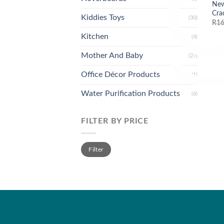
New
Cra
Kiddies Toys
(30)
R
16
Kitchen
(4)
Mother And Baby
(27)
Office Décor Products
(1)
Water Purification Products
(6)
FILTER BY PRICE
Min
Max
Filter
price
price