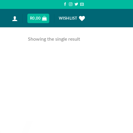
R
0,00
WISHLIST
Showing the single result