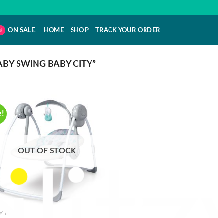
ON SALE!
HOME
SHOP
TRACK YOUR ORDER
BY SWING BABY CITY”
e!
OUT OF STOCK
Y CRIBS