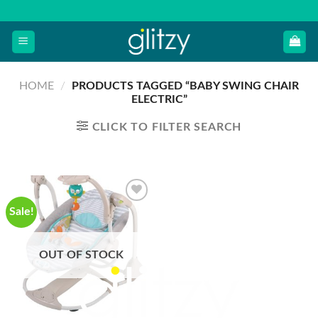
Skip
to
content
HOME
/
PRODUCTS TAGGED “BABY SWING CHAIR
ELECTRIC”
CLICK TO FILTER SEARCH
Sale!
OUT OF STOCK