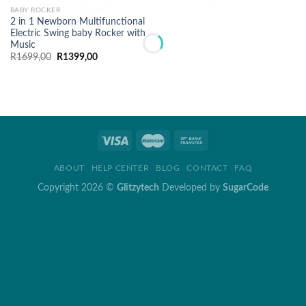
BABY ROCKER
2 in 1 Newborn Multifunctional
Electric Swing baby Rocker with
Music
Original
Current
R
1699,00
R
1399,00
price
price
was:
is:
R1699,00.
R1399,00.
ABOUT
HELP CENTER
BLOG
CONTACT
FAQ
Copyright 2026 ©
Glitzytech
Developed by
SugarCode