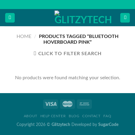
Skip
to
content
HOME
/
PRODUCTS TAGGED “BLUETOOTH
HOVERBOARD PINK”
CLICK TO FILTER SEARCH
No products were found matching your selection.
ABOUT
HELP CENTER
BLOG
CONTACT
FAQ
Copyright 2026 ©
Glitzytech
Developed by
SugarCode