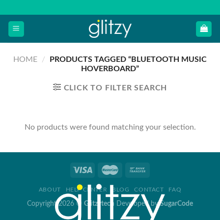
Skip
to
content
HOME
/
PRODUCTS TAGGED “BLUETOOTH MUSIC
HOVERBOARD”
CLICK TO FILTER SEARCH
No products were found matching your selection.
ABOUT
HELP CENTER
BLOG
CONTACT
FAQ
Copyright 2026 ©
Glitzytech
Developed by
SugarCode