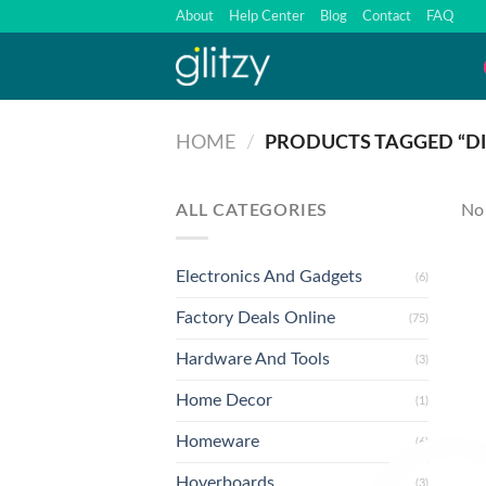
Skip
About
Help Center
Blog
Contact
FAQ
to
content
HOME
/
PRODUCTS TAGGED “DI
ALL CATEGORIES
No 
Electronics And Gadgets
(6)
Factory Deals Online
(75)
Hardware And Tools
(3)
Home Decor
(1)
Homeware
(6)
Hoverboards
(3)