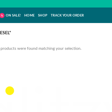
ON SALE!
HOME
SHOP
TRACK YOUR ORDER
ESEL”
products were found matching your selection.