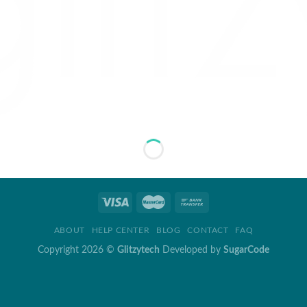
ABOUT
HELP CENTER
BLOG
CONTACT
FAQ
Copyright 2026 ©
Glitzytech
Developed by
SugarCode