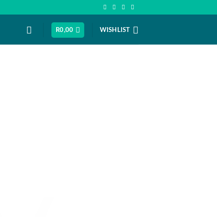
R
0,00
WISHLIST