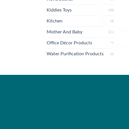
Kiddies Toys
(30)
Kitchen
(4)
Mother And Baby
(27)
Office Décor Products
(1)
Water Purification Products
(6)