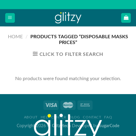
Skip
to
content
HOME
/
PRODUCTS TAGGED “DISPOSABLE MASKS
PRICES”
CLICK TO FILTER SEARCH
No products were found matching your selection.
ABOUT
HELP CENTER
BLOG
CONTACT
FAQ
Copyright 2026 ©
Glitzytech
Developed by
SugarCode