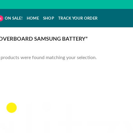
ON SALE!
HOME
SHOP
TRACK YOUR ORDER
OVERBOARD SAMSUNG BATTERY”
products were found matching your selection.