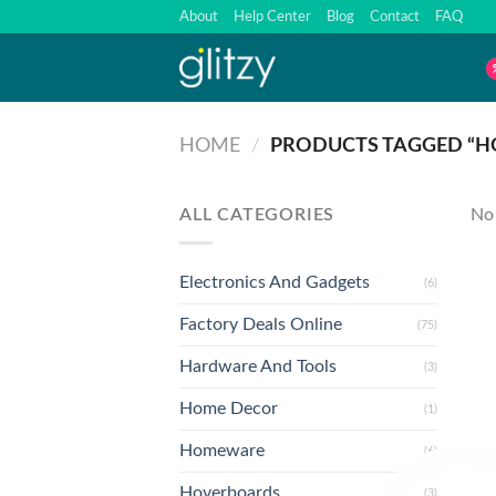
Skip
About
Help Center
Blog
Contact
FAQ
to
content
HOME
/
PRODUCTS TAGGED “H
ALL CATEGORIES
No 
Electronics And Gadgets
(6)
Factory Deals Online
(75)
Hardware And Tools
(3)
Home Decor
(1)
Homeware
(6)
Hoverboards
(3)