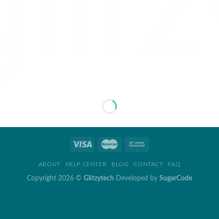
ABOUT
HELP CENTER
BLOG
CONTACT
FAQ
Copyright 2026 ©
Glitzytech
Developed by
SugarCode