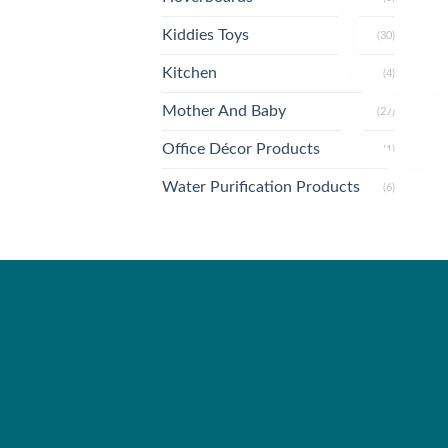
Kiddies Toys
(30)
Kitchen
(4)
Mother And Baby
(27)
Office Décor Products
(1)
Water Purification Products
(6)