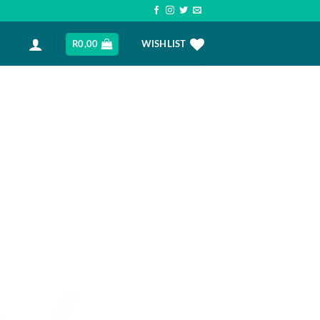
R
0,00
WISHLIST