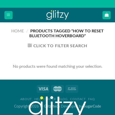
Skip
to
content
HOME
/
PRODUCTS TAGGED “HOW TO RESET
BLUETOOTH HOVERBOARD”
CLICK TO FILTER SEARCH
No products were found matching your selection.
ABOUT
HELP CENTER
BLOG
CONTACT
FAQ
Copyright 2026 ©
Glitzytech
Developed by
SugarCode