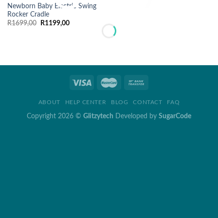
Newborn Baby Electric Swing
Rocker Cradle
Original
Current
R
1699,00
R
1199,00
price
price
was:
is:
R1699,00.
R1199,00.
ABOUT
HELP CENTER
BLOG
CONTACT
FAQ
Copyright 2026 ©
Glitzytech
Developed by
SugarCode