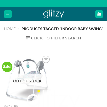
Skip
to
content
HOME
/
PRODUCTS TAGGED “INDOOR BABY SWING”
CLICK TO FILTER SEARCH
Sale!
OUT OF STOCK
BABY CRIBS