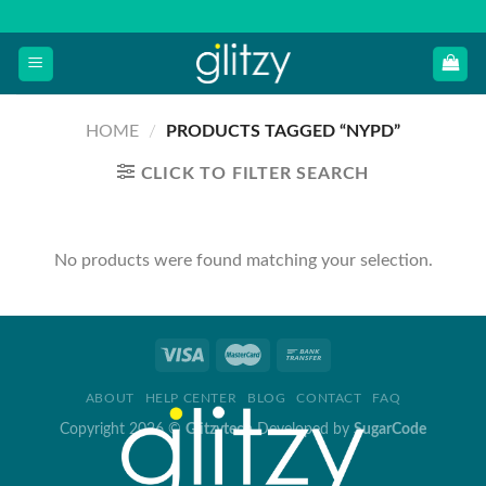
Skip
to
content
HOME
/
PRODUCTS TAGGED “NYPD”
CLICK TO FILTER SEARCH
No products were found matching your selection.
ABOUT
HELP CENTER
BLOG
CONTACT
FAQ
Copyright 2026 ©
Glitzytech
Developed by
SugarCode