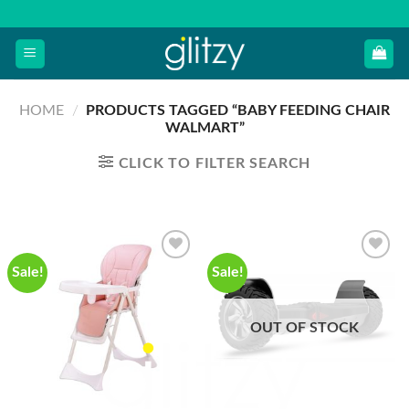
Skip
to
content
HOME
/
PRODUCTS TAGGED “BABY FEEDING CHAIR
WALMART”
CLICK TO FILTER SEARCH
Sale!
Sale!
OUT OF STOCK