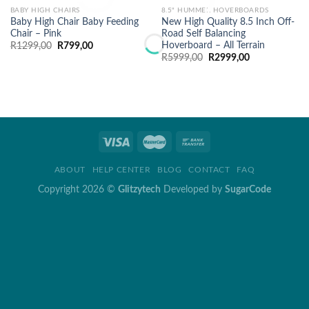
BABY HIGH CHAIRS
8.5" HUMMER HOVERBOARDS
Baby High Chair Baby Feeding
New High Quality 8.5 Inch Off-
Chair – Pink
Road Self Balancing
Hoverboard – All Terrain
Original
Current
R
1299,00
R
799,00
price
price
Original
Current
R
5999,00
R
2999,00
was:
is:
price
price
R1299,00.
R799,00.
was:
is:
R5999,00.
R2999,00.
ABOUT
HELP CENTER
BLOG
CONTACT
FAQ
Copyright 2026 ©
Glitzytech
Developed by
SugarCode