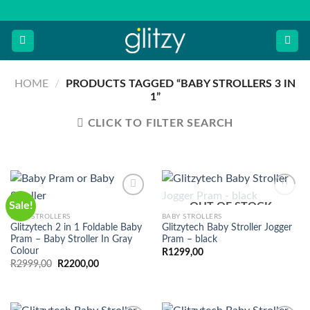
Skip
to
content
HOME
/
PRODUCTS TAGGED “BABY STROLLERS 3 IN
1”
CLICK TO FILTER SEARCH
Sale!
OUT OF STOCK
BABY STROLLERS
BABY STROLLERS
Glitzytech 2 in 1 Foldable Baby
Glitzytech Baby Stroller Jogger
Pram – Baby Stroller In Gray
Pram – black
Colour
R
1299,00
Original
Current
R
2999,00
R
2200,00
price
price
was:
is:
R2999,00.
R2200,00.