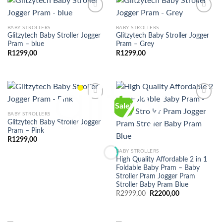
BABY STROLLERS
BABY STROLLERS
Glitzytech Baby Stroller Jogger
Glitzytech Baby Stroller Jogger
Pram – blue
Pram – Grey
R
1299,00
R
1299,00
Sale!
BABY STROLLERS
Glitzytech Baby Stroller Jogger
Pram – Pink
R
1299,00
BABY STROLLERS
High Quality Affordable 2 in 1
Foldable Baby Pram – Baby
Stroller Pram Jogger Pram
Stroller Baby Pram Blue
Original
Current
R
2999,00
R
2200,00
price
price
was:
is:
R2999,00.
R2200,00.