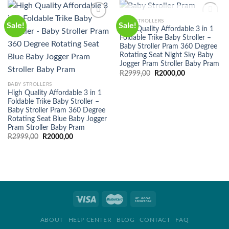
OUT OF STOCK
BABY STROLLERS
Sale!
Sale!
High Quality Affordable 3 in 1
Foldable Trike Baby Stroller –
Baby Stroller Pram 360 Degree
Rotating Seat Night Sky Baby
Jogger Pram Stroller Baby Pram
Original
Current
R
2999,00
R
2000,00
price
price
BABY STROLLERS
was:
is:
R2999,00.
R2000,00.
High Quality Affordable 3 in 1
Foldable Trike Baby Stroller –
Baby Stroller Pram 360 Degree
Rotating Seat Blue Baby Jogger
Pram Stroller Baby Pram
Original
Current
R
2999,00
R
2000,00
price
price
was:
is:
R2999,00.
R2000,00.
ABOUT
HELP CENTER
BLOG
CONTACT
FAQ