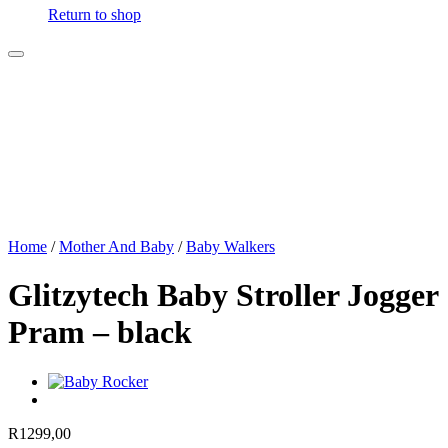
Return to shop
Home
/
Mother And Baby
/
Baby Walkers
Glitzytech Baby Stroller Jogger
Pram – black
R
1299,00