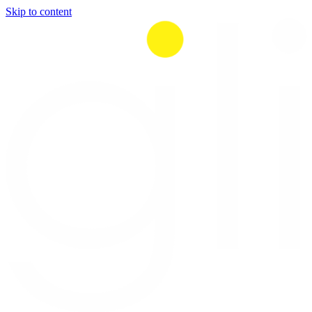
Skip to content