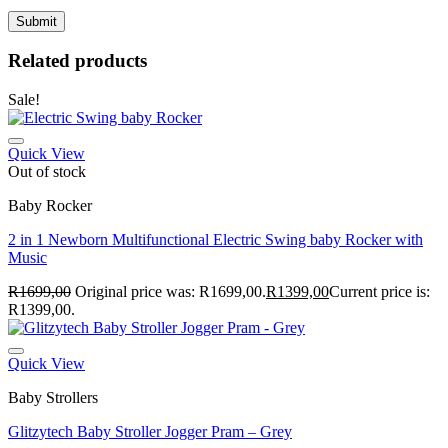
Related products
Sale!
Quick View
Out of stock
Baby Rocker
2 in 1 Newborn Multifunctional Electric Swing baby Rocker with
Music
R
1699,00
Original price was: R1699,00.
R
1399,00
Current price is:
R1399,00.
Quick View
Baby Strollers
Glitzytech Baby Stroller Jogger Pram – Grey