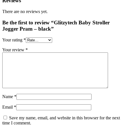
Reviews
There are no reviews yet.
Be the first to review “Glitzytech Baby Stroller
Jogger Pram – black”
Your rating
*
Your review
*
Name
*
Email
*
Save my name, email, and website in this browser for the next
time I comment.