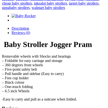
cheap baby strollers
,
takealot baby strollers
,
target baby strollers
,
uppababy strollers
,
walmart baby strollers
Description
Reviews (0)
Baby Stroller Jogger Pram
Removable wheels with Shocks and bearings
– Foldable for easy carriage and storage
– 360 degrees front wheels
– Five-point safety belt
– Pull handle and sidebar (Easy to carry)
– Free cup holder
– Black colour
– One-touch folding
– 6.5 inch Wheels
-Easy to carry and pull as a suitcase when folded.