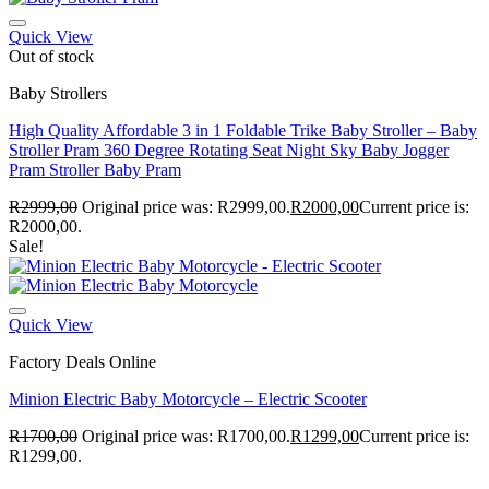
Quick View
Out of stock
Baby Strollers
High Quality Affordable 3 in 1 Foldable Trike Baby Stroller – Baby
Stroller Pram 360 Degree Rotating Seat Night Sky Baby Jogger
Pram Stroller Baby Pram
R
2999,00
Original price was: R2999,00.
R
2000,00
Current price is:
R2000,00.
Sale!
Quick View
Factory Deals Online
Minion Electric Baby Motorcycle – Electric Scooter
R
1700,00
Original price was: R1700,00.
R
1299,00
Current price is:
R1299,00.