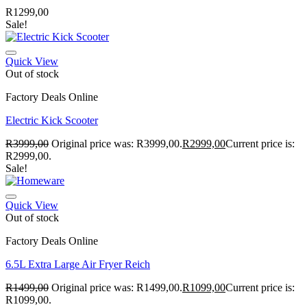
R
1299,00
Sale!
Quick View
Out of stock
Factory Deals Online
Electric Kick Scooter
R
3999,00
Original price was: R3999,00.
R
2999,00
Current price is:
R2999,00.
Sale!
Quick View
Out of stock
Factory Deals Online
6.5L Extra Large Air Fryer Reich
R
1499,00
Original price was: R1499,00.
R
1099,00
Current price is:
R1099,00.