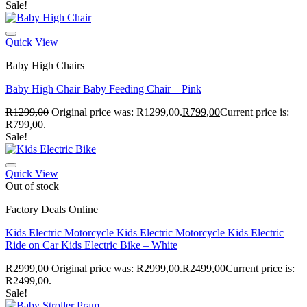
Sale!
Quick View
Baby High Chairs
Baby High Chair Baby Feeding Chair – Pink
R
1299,00
Original price was: R1299,00.
R
799,00
Current price is:
R799,00.
Sale!
Quick View
Out of stock
Factory Deals Online
Kids Electric Motorcycle Kids Electric Motorcycle Kids Electric
Ride on Car Kids Electric Bike – White
R
2999,00
Original price was: R2999,00.
R
2499,00
Current price is:
R2499,00.
Sale!