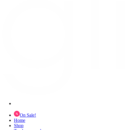
On Sale!
Home
Shop