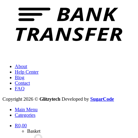
About
Help Center
Blog
Contact
FAQ
Copyright 2026 ©
Glitzytech
Developed by
SugarCode
Main Menu
Categories
R
0,00
Basket