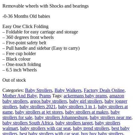
Removable wheels with Shocks and bearings
-0-36 Months Old babies
Easy One Click Folding
– Foldable for easy carriage and storage
– 360 degrees front wheels
– Five-point safety belt
– Pull handle and sidebar (Easy to carry)
– Free cup holder
– Black colour
– One-touch folding
– 6.5 inch Wheels
Out of stock
Categories:
Baby Strollers
,
Baby Walkers
,
Factory Deals Online
,
Mother And Baby
,
Prams
Tags:
ackermans baby prams
,
amazon
baby strollers
,
argos baby strollers
,
baby girl strollers
,
baby jogger
strollers
,
baby strollers 2021
,
baby strollers 3 in 1
,
baby strollers at
game
,
baby strollers at jet stores
,
baby strollers at makro
,
baby
strollers for sale
,
baby strollers Johannesburg
,
baby strollers near me
,
baby strollers South Africa
,
baby strollers target
,
baby strollers
walmart
,
baby strollers with car seat
,
baby trend strollers
,
best baby
strollers
,
best baby strollers with car seat
,
buy buy baby strollers
,