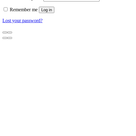
Remember me
Log in
Lost your password?