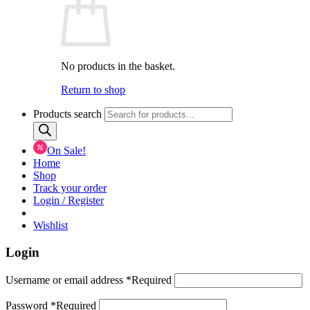
No products in the basket.
Return to shop
Products search
On Sale!
Home
Shop
Track your order
Login / Register
Wishlist
Login
Username or email address
*
Required
Password
*
Required