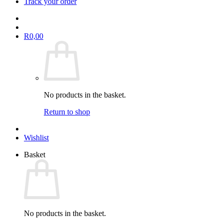
Track your order
R
0,00
No products in the basket.
Return to shop
Wishlist
Basket
No products in the basket.