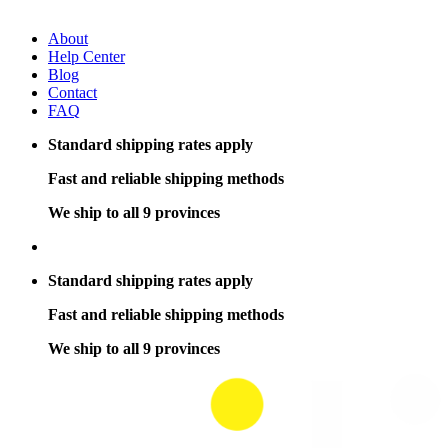
About
Help Center
Blog
Contact
FAQ
Standard shipping rates apply
Fast and reliable shipping methods
We ship to all 9 provinces
Standard shipping rates apply
Fast and reliable shipping methods
We ship to all 9 provinces