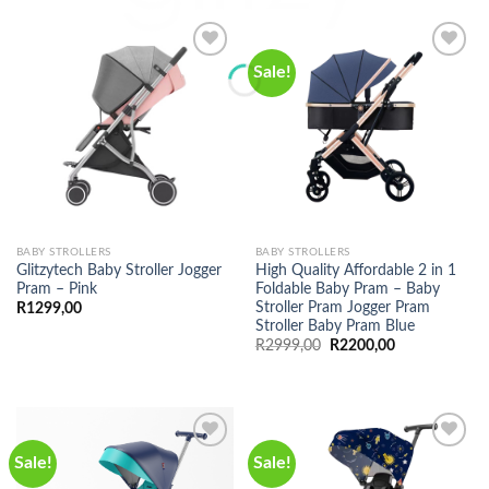
Sale!
BABY STROLLERS
BABY STROLLERS
Glitzytech Baby Stroller Jogger
High Quality Affordable 2 in 1
Pram – Pink
Foldable Baby Pram – Baby
Stroller Pram Jogger Pram
R
1299,00
Stroller Baby Pram Blue
Original
Current
R
2999,00
R
2200,00
price
price
was:
is:
R2999,00.
R2200,00.
Sale!
Sale!