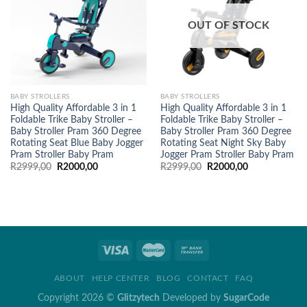
OUT OF STOCK
BABY STROLLERS
BABY STROLLERS
High Quality Affordable 3 in 1
High Quality Affordable 3 in 1
Foldable Trike Baby Stroller –
Foldable Trike Baby Stroller –
Baby Stroller Pram 360 Degree
Baby Stroller Pram 360 Degree
Rotating Seat Blue Baby Jogger
Rotating Seat Night Sky Baby
Pram Stroller Baby Pram
Jogger Pram Stroller Baby Pram
Original
Current
Original
Current
R
2999,00
R
2000,00
R
2999,00
R
2000,00
price
price
price
price
was:
is:
was:
is:
R2999,00.
R2000,00.
R2999,00.
R2000,00.
ABOUT
HELP CENTER
BLOG
CONTACT
FAQ
Copyright 2026 ©
Glitzytech
Developed by
SugarCode