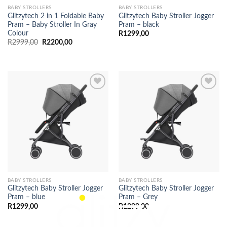
BABY STROLLERS
BABY STROLLERS
Glitzytech 2 in 1 Foldable Baby
Glitzytech Baby Stroller Jogger
Pram – Baby Stroller In Gray
Pram – black
Colour
R
1299,00
Original
Current
R
2999,00
R
2200,00
price
price
was:
is:
R2999,00.
R2200,00.
BABY STROLLERS
BABY STROLLERS
Glitzytech Baby Stroller Jogger
Glitzytech Baby Stroller Jogger
Pram – blue
Pram – Grey
R
1299,00
R
1299,00