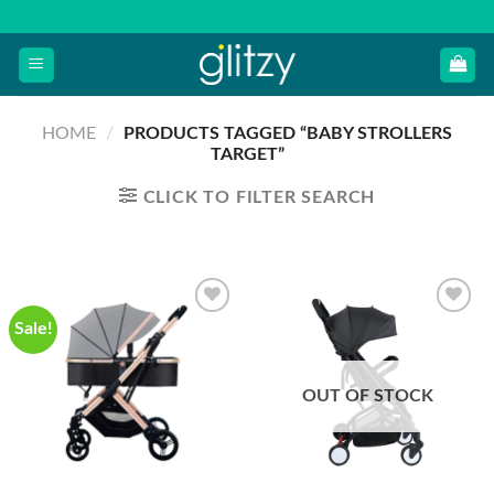
Skip
to
content
HOME
/
PRODUCTS TAGGED “BABY STROLLERS
TARGET”
CLICK TO FILTER SEARCH
Sale!
OUT OF STOCK