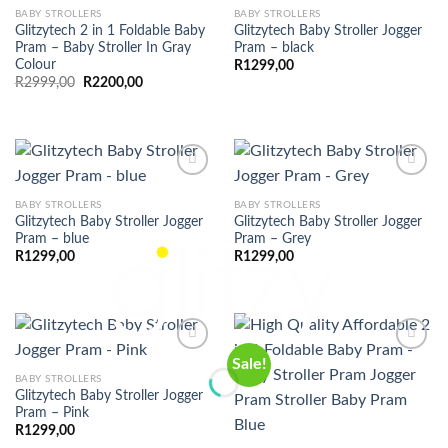
BABY STROLLERS
BABY STROLLERS
Glitzytech 2 in 1 Foldable Baby
Glitzytech Baby Stroller Jogger
Pram – Baby Stroller In Gray
Pram – black
Colour
R
1299,00
Original
Current
R
2999,00
R
2200,00
price
price
was:
is:
R2999,00.
R2200,00.
BABY STROLLERS
BABY STROLLERS
Glitzytech Baby Stroller Jogger
Glitzytech Baby Stroller Jogger
Pram – blue
Pram – Grey
R
1299,00
R
1299,00
Sale!
BABY STROLLERS
Glitzytech Baby Stroller Jogger
Pram – Pink
R
1299,00