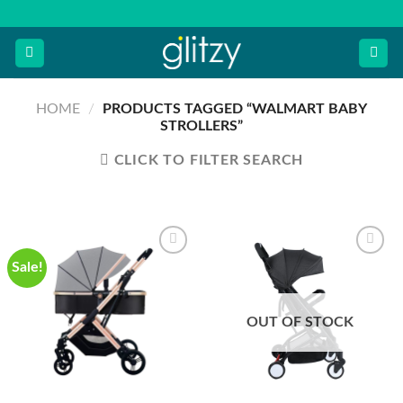
Skip
to
content
HOME
/
PRODUCTS TAGGED “WALMART BABY
STROLLERS”
CLICK TO FILTER SEARCH
Sale!
OUT OF STOCK