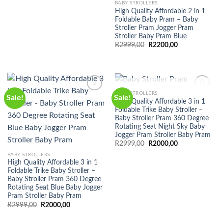
BABY STROLLERS
High Quality Affordable 2 in 1
Foldable Baby Pram – Baby
Stroller Pram Jogger Pram
Stroller Baby Pram Blue
Original
Current
R
2999,00
R
2200,00
price
price
was:
is:
R2999,00.
R2200,00.
OUT OF STOCK
BABY STROLLERS
Sale!
Sale!
High Quality Affordable 3 in 1
Foldable Trike Baby Stroller –
Baby Stroller Pram 360 Degree
Rotating Seat Night Sky Baby
Jogger Pram Stroller Baby Pram
Original
Current
R
2999,00
R
2000,00
price
price
BABY STROLLERS
was:
is:
R2999,00.
R2000,00.
High Quality Affordable 3 in 1
Foldable Trike Baby Stroller –
Baby Stroller Pram 360 Degree
Rotating Seat Blue Baby Jogger
Pram Stroller Baby Pram
Original
Current
R
2999,00
R
2000,00
price
price
was:
is: